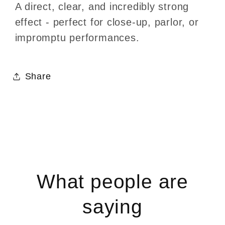
A direct, clear, and incredibly strong
effect - perfect for close-up, parlor, or
impromptu performances.
Share
What people are
saying