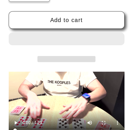
quantity
quantity
for
for
TWINCEPTION
TWINCEPTION
Add to cart
(Blue)
(Blue)
by
by
Marco
Marco
Markiewicz
Markiewicz