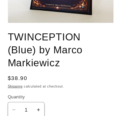
Open
media
1
TWINCEPTION
in
modal
(Blue) by Marco
Markiewicz
Regular
$38.90
price
Shipping
calculated at checkout.
Quantity
Decrease
Increase