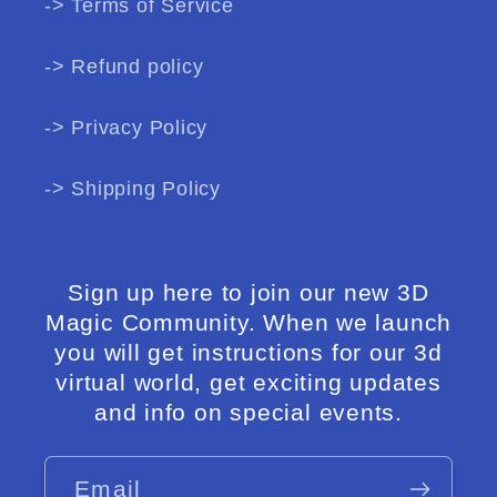
-> Terms of Service
-> Refund policy
-> Privacy Policy
-> Shipping Policy
Sign up here to join our new 3D
Magic Community. When we launch
you will get instructions for our 3d
virtual world, get exciting updates
and info on special events.
Email