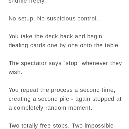
shuffle freely.
No setup. No suspicious control.
You take the deck back and begin
dealing cards one by one onto the table.
The spectator says "stop" whenever they
wish.
You repeat the process a second time,
creating a second pile - again stopped at
a completely random moment.
Two totally free stops. Two impossible-