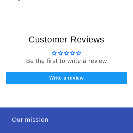
Customer Reviews
Be the first to write a review
Write a review
Our mission