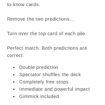
to-know cards.
Remove the two predictions...
Turn over the top card of each pile.
Perfect match. Both predictions are
correct.
Double prediction
Spectator shuffles the deck
Completely free stops
Immediate and powerful impact
Gimmick included