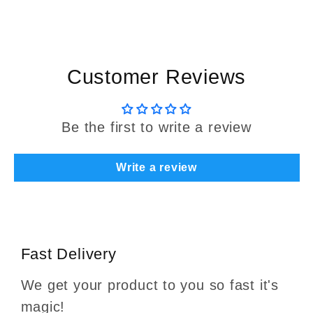
Customer Reviews
Be the first to write a review
Write a review
Fast Delivery
We get your product to you so fast it's
magic!