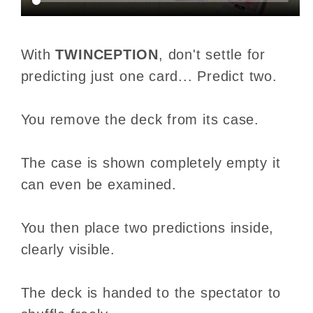
With
TWINCEPTION
, don't settle for
predicting just one card... Predict two.
You remove the deck from its case.
The case is shown completely empty it
can even be examined.
You then place two predictions inside,
clearly visible.
The deck is handed to the spectator to