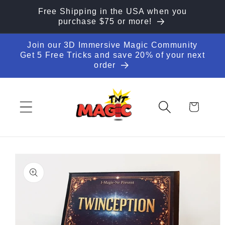
Skip to
Free Shipping in the USA when you
content
purchase $75 or more!
Join our 3D Immersive Magic Community
Get 5 Free Tricks and save 20% of your next
order
Cart
Skip to
product
information