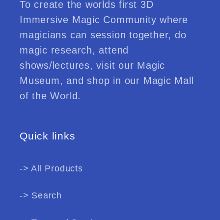
To create the worlds first 3D
Immersive Magic Community where
magicians can session together, do
magic research, attend
shows/lectures, visit our Magic
Museum, and shop in our Magic Mall
of the World.
Quick links
-> All Products
-> Search