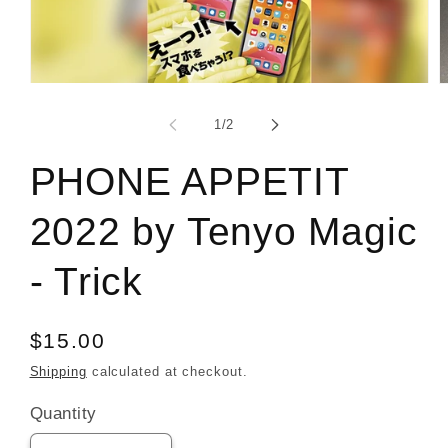
Open
O
media
m
1
2
of
1
/
2
in
i
modal
m
PHONE APPETIT
2022 by Tenyo Magic
- Trick
Regular
$15.00
price
Shipping
calculated at checkout.
Quantity