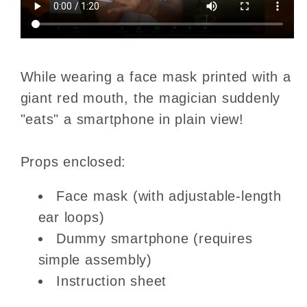
While wearing a face mask printed with a
giant red mouth, the magician suddenly
"eats" a smartphone in plain view!
Props enclosed:
Face mask (with adjustable-length
ear loops)
Dummy smartphone (requires
simple assembly)
Instruction sheet