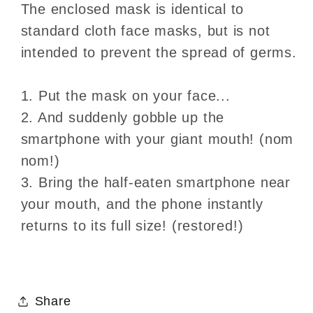
The enclosed mask is identical to
standard cloth face masks, but is not
intended to prevent the spread of germs.
1. Put the mask on your face...
2. And suddenly gobble up the
smartphone with your giant mouth! (nom
nom!)
3. Bring the half-eaten smartphone near
your mouth, and the phone instantly
returns to its full size! (restored!)
Share