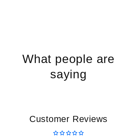
What people are
saying
Customer Reviews