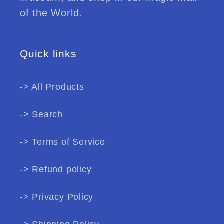
of the World.
Quick links
-> All Products
-> Search
-> Terms of Service
-> Refund policy
-> Privacy Policy