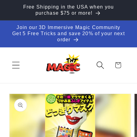
Skip to
Free Shipping in the USA when you
content
purchase $75 or more!
Join our 3D Immersive Magic Community
Get 5 Free Tricks and save 20% of your next
order
Cart
Skip to
product
information