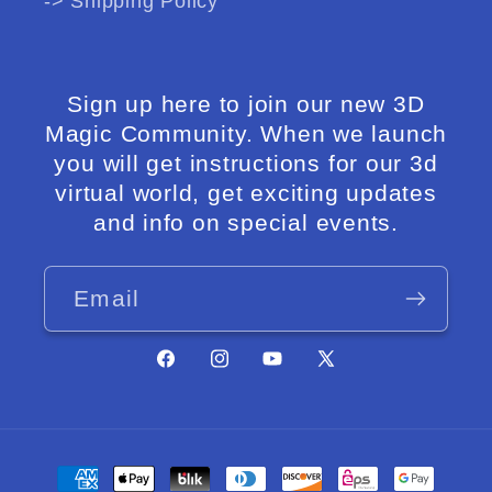
-> Shipping Policy
Sign up here to join our new 3D
Magic Community. When we launch
you will get instructions for our 3d
virtual world, get exciting updates
and info on special events.
Email
Facebook
Instagram
YouTube
X
(Twitter)
Payment