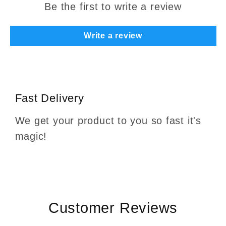
Be the first to write a review
Write a review
Fast Delivery
We get your product to you so fast it's
magic!
Customer Reviews