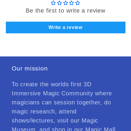
Be the first to write a review
Write a review
Our mission
To create the worlds first 3D
Immersive Magic Community where
magicians can session together, do
magic research, attend
shows/lectures, visit our Magic
Museum, and shop in our Magic Mall