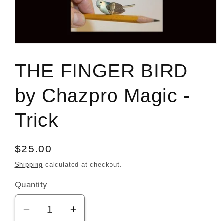
Open
media
1
THE FINGER BIRD
in
modal
by Chazpro Magic -
Trick
Regular
$25.00
price
Shipping
calculated at checkout.
Quantity
Decrease
Increase