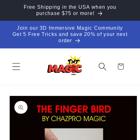
Skip to
Free Shipping in the USA when you
content
purchase $75 or more!
Join our 3D Immersive Magic Community
Get 5 Free Tricks and save 20% of your next
order
Cart
Skip to
product
information