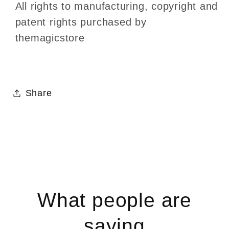
All rights to manufacturing, copyright and
patent rights purchased by
themagicstore
Share
What people are
saying