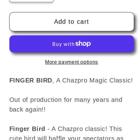
quantity
quantity
for
for
THE
THE
Add to cart
FINGER
FINGER
BIRD
BIRD
by
by
Chazpro
Chazpro
More payment options
Magic
Magic
-
-
Trick
Trick
FINGER BIRD
, A Chazpro Magic Classic!
Out of production for many years and
back again!!
Finger Bird
- A Chazpro classic! This
cute bird will baffle your spectators as