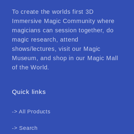
To create the worlds first 3D
Immersive Magic Community where
magicians can session together, do
magic research, attend
shows/lectures, visit our Magic
Museum, and shop in our Magic Mall
of the World.
Quick links
-> All Products
-> Search