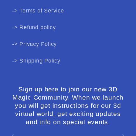
-> Terms of Service
-> Refund policy
-> Privacy Policy
-> Shipping Policy
Sign up here to join our new 3D
Magic Community. When we launch
you will get instructions for our 3d
virtual world, get exciting updates
and info on special events.