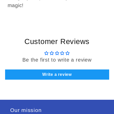
magic!
Customer Reviews
Be the first to write a review
Write a review
Our mission