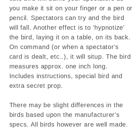
you make it sit on your finger or a pen or
pencil. Spectators can try and the bird
will fall. Another effect is to 'hypnotize'
the bird, laying it on a table, on its back.
On command (or when a spectator's
card is dealt, etc..), it will situp. The bird
measures approx. one inch long.
Includes instructions, special bird and
extra secret prop.
There may be slight differences in the
birds based upon the manufacturer's
specs. All birds however are well made.