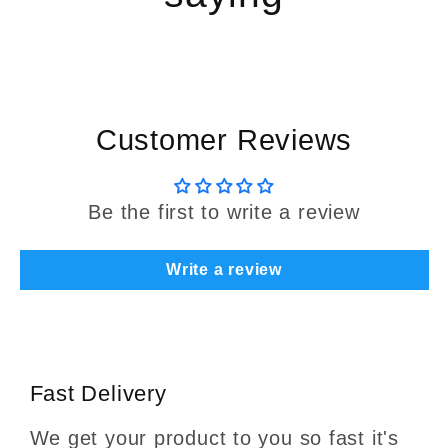
Customer Reviews
Be the first to write a review
Write a review
Fast Delivery
We get your product to you so fast it's