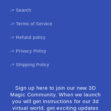
-> Search
-> Terms of Service
-> Refund policy
-> Privacy Policy
-> Shipping Policy
Sign up here to join our new 3D
Magic Community. When we launch
you will get instructions for our 3d
virtual world, get exciting updates