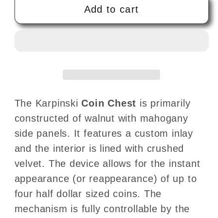
Coin
Coin
Add to cart
Chest
Chest
by
by
Tony
Tony
Karpinski
Karpinski
-
-
Trick
Trick
The Karpinski
Coin Chest
is primarily
constructed of walnut with mahogany
side panels. It features a custom inlay
and the interior is lined with crushed
velvet. The device allows for the instant
appearance (or reappearance) of up to
four half dollar sized coins. The
mechanism is fully controllable by the