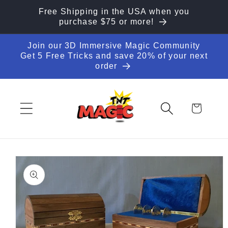
Skip to
Free Shipping in the USA when you
content
purchase $75 or more!
Join our 3D Immersive Magic Community
Get 5 Free Tricks and save 20% of your next
order
Cart
Skip to
product
information