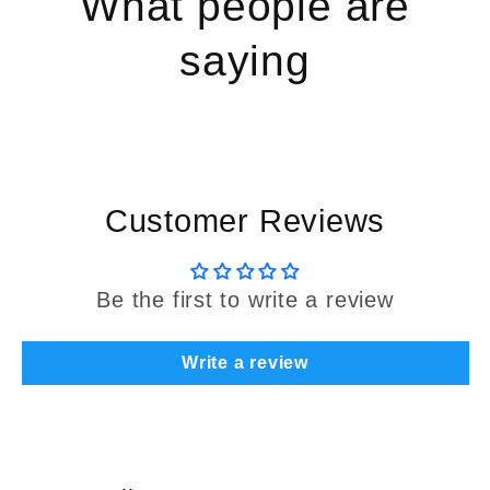
What people are
saying
Customer Reviews
Be the first to write a review
Write a review