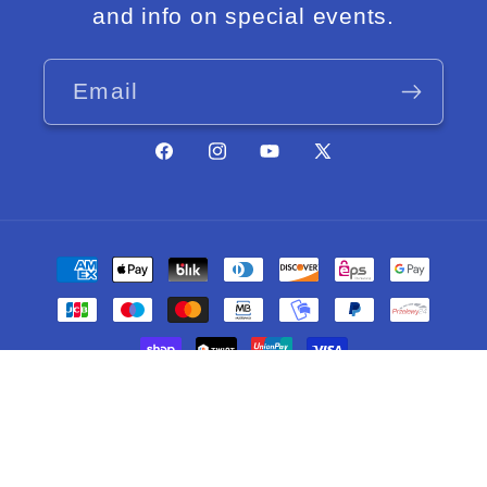
and info on special events.
Email
Facebook
Instagram
YouTube
X
(Twitter)
Payment
methods
© 2026,
tntmagic
Powered by Shopify