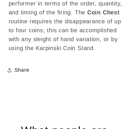
performer in terms of the order, quantity,
and timing of the firing. The
Coin Chest
routine requires the disappearance of up
to four coins; this can be accomplished
with any sleight of hand variation, or by
using the Karpinski Coin Stand.
Share