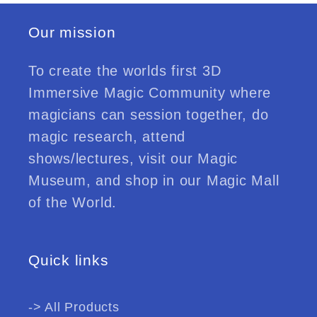
Our mission
To create the worlds first 3D
Immersive Magic Community where
magicians can session together, do
magic research, attend
shows/lectures, visit our Magic
Museum, and shop in our Magic Mall
of the World.
Quick links
-> All Products