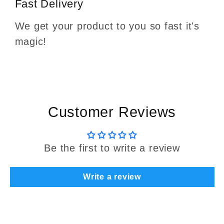
Fast Delivery
We get your product to you so fast it's
magic!
Customer Reviews
Be the first to write a review
Write a review