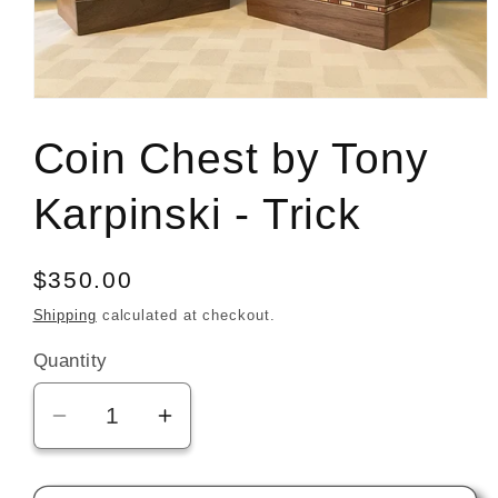
Open
media
1
Coin Chest by Tony
in
modal
Karpinski - Trick
Regular
$350.00
price
Shipping
calculated at checkout.
Quantity
Decrease
Increase
quantity
quantity
for
for